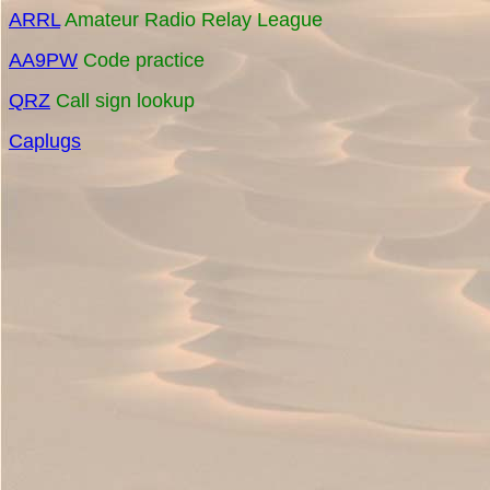
ARRL
Amateur Radio Relay League
AA9PW
Code practice
QRZ
Call sign lookup
Caplugs