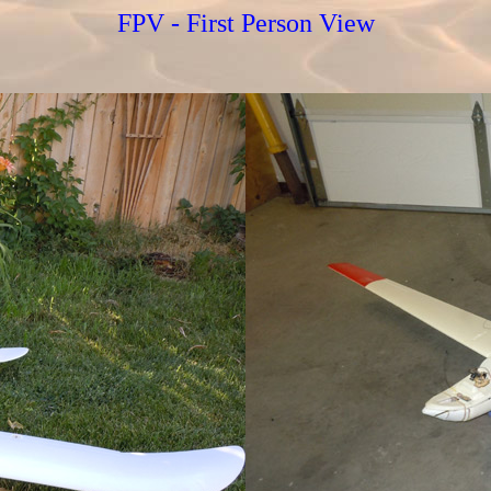
FPV - First Person View