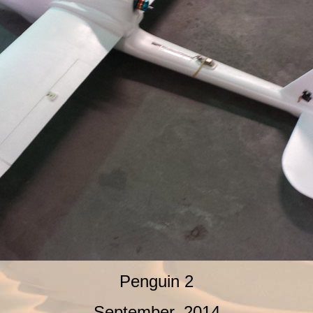
Penguin 2
September, 2014