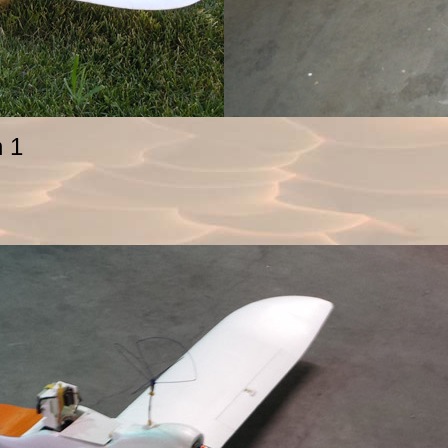
enguin 1 Og